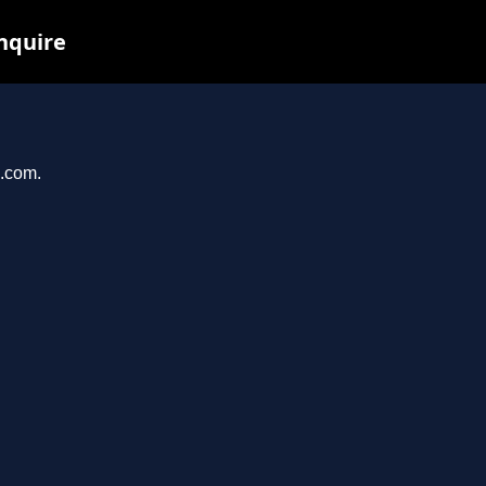
inquire
i.com.