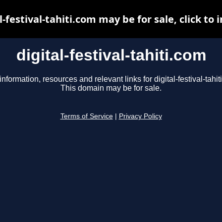
l-festival-tahiti.com may be for sale, click to 
digital-festival-tahiti.com
information, resources and relevant links for digital-festival-tahit
This domain may be for sale.
Terms of Service
|
Privacy Policy