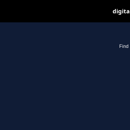
digita
Find 